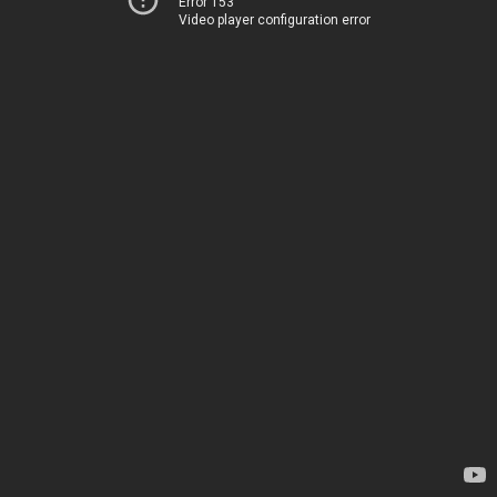
Error 153
Video player configuration error