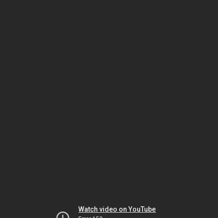
Watch video on YouTube