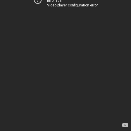
Error 153
Video player configuration error