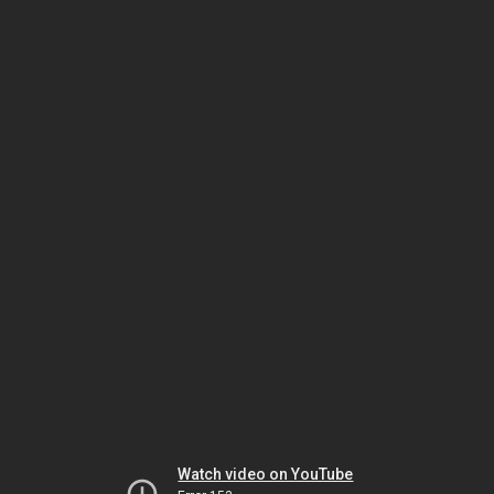
Watch video on YouTube