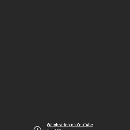
Watch video on YouTube