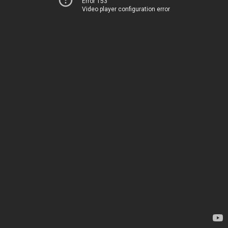
Error 153
Video player configuration error