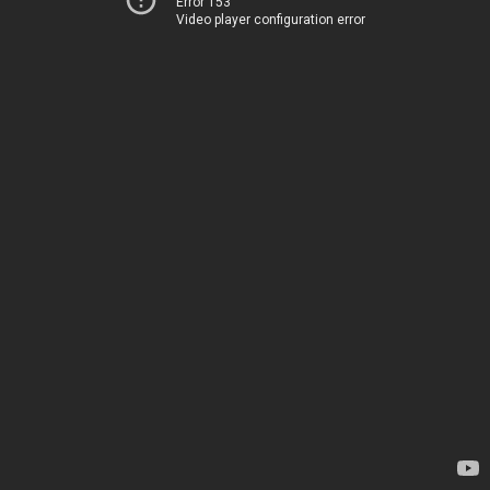
Error 153
Video player configuration error