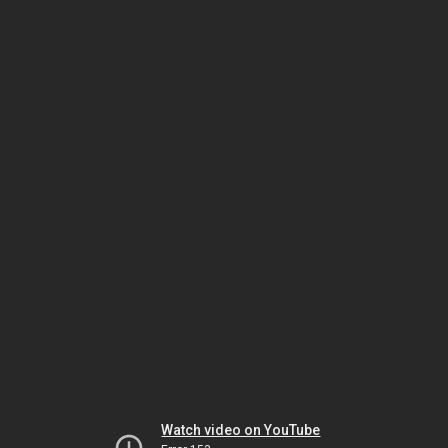
Watch video on YouTube