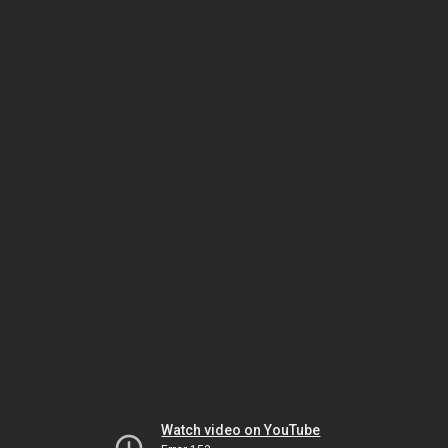
Watch video on YouTube