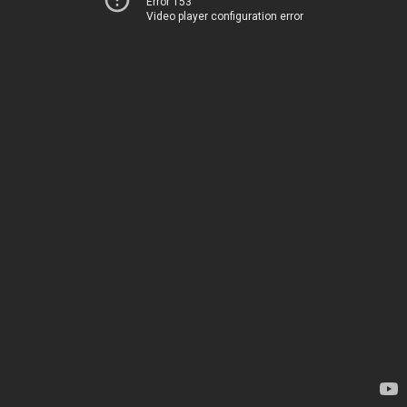
Error 153
Video player configuration error