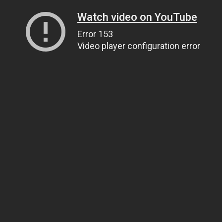
Watch video on YouTube
Error 153
Video player configuration error