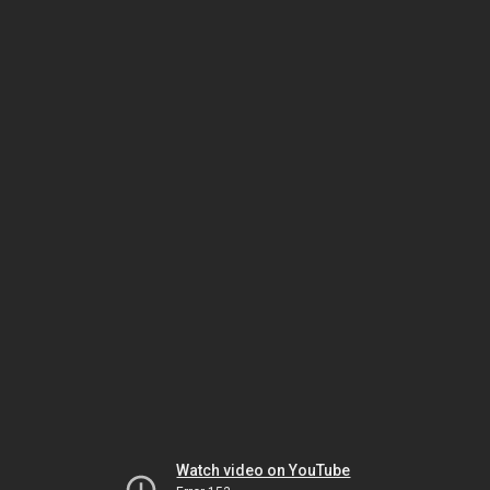
Watch video on YouTube