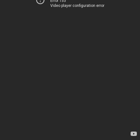
Error 153
Video player configuration error