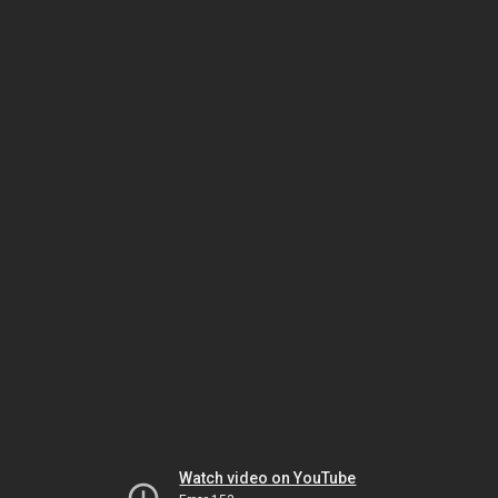
Watch video on YouTube