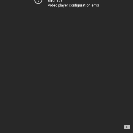
Error 153
Video player configuration error