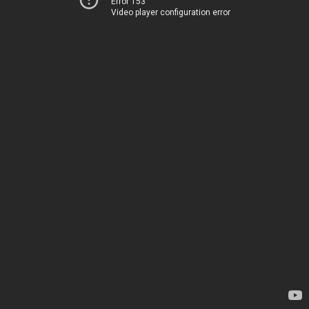
Error 153
Video player configuration error