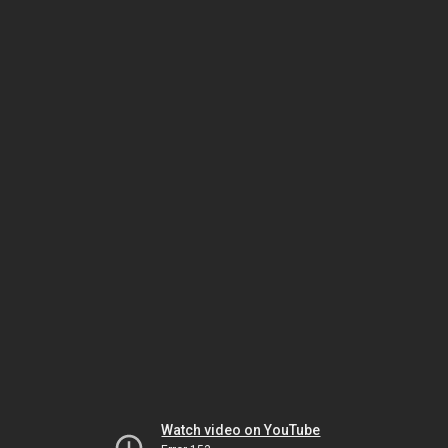
Watch video on YouTube