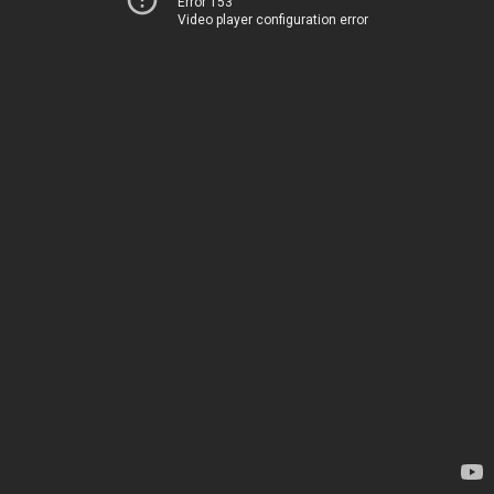
Error 153
Video player configuration error