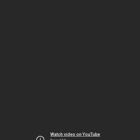
Watch video on YouTube