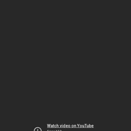
Watch video on YouTube