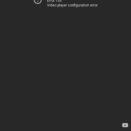
Error 153
Video player configuration error