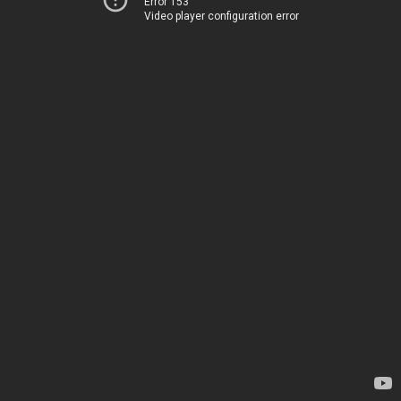
Error 153
Video player configuration error