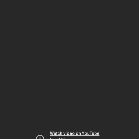
Watch video on YouTube