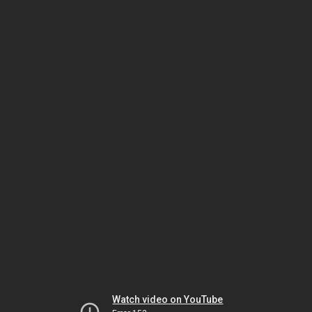
Watch video on YouTube