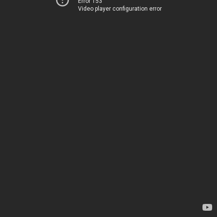
Error 153
Video player configuration error