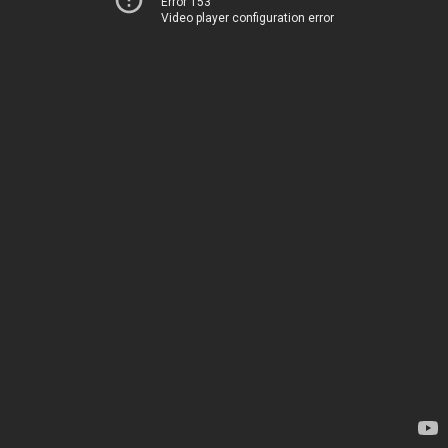
Error 153
Video player configuration error