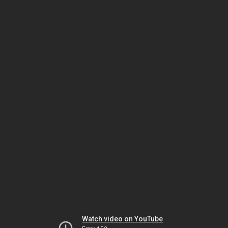
Watch video on YouTube