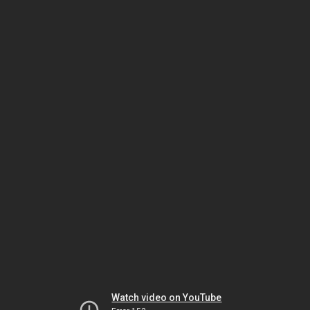
Watch video on YouTube