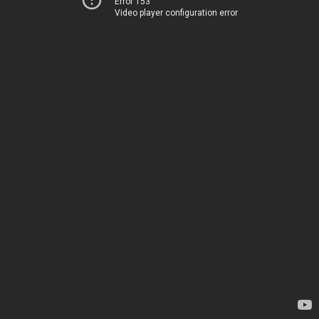
Error 153
Video player configuration error