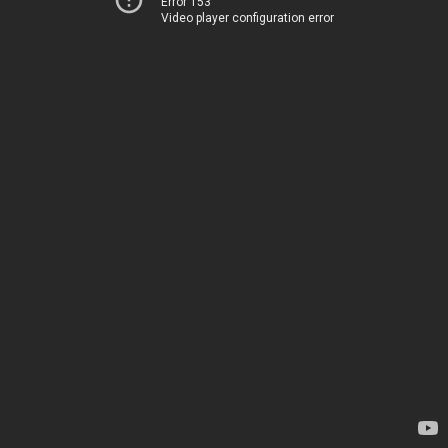
Error 153
Video player configuration error