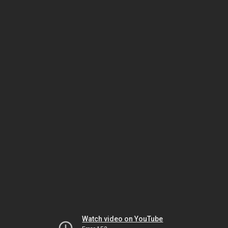
Watch video on YouTube