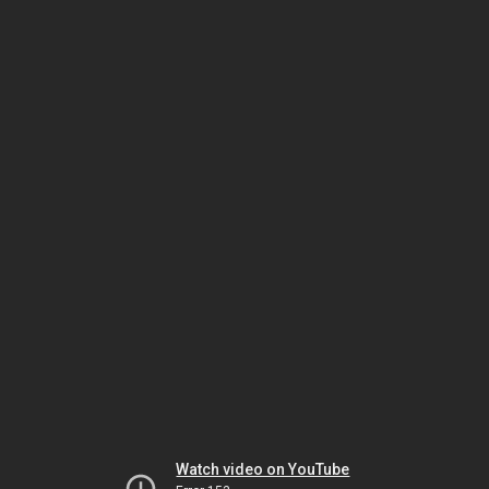
Watch video on YouTube