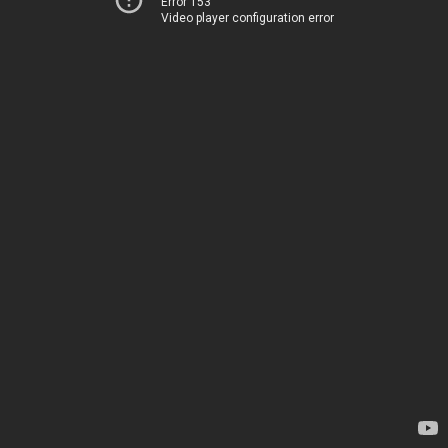
Error 153
Video player configuration error