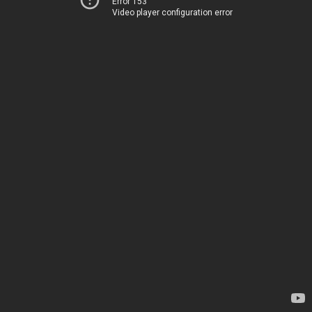
Error 153
Video player configuration error