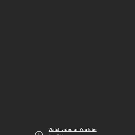
Watch video on YouTube