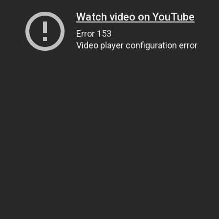
Watch video on YouTube
Error 153
Video player configuration error