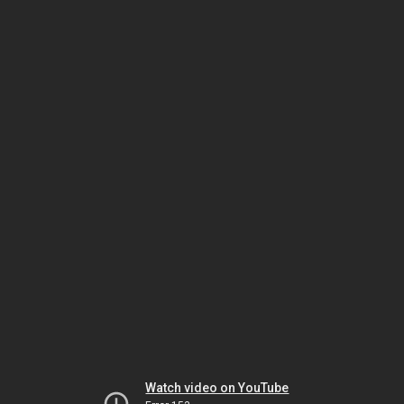
Watch video on YouTube