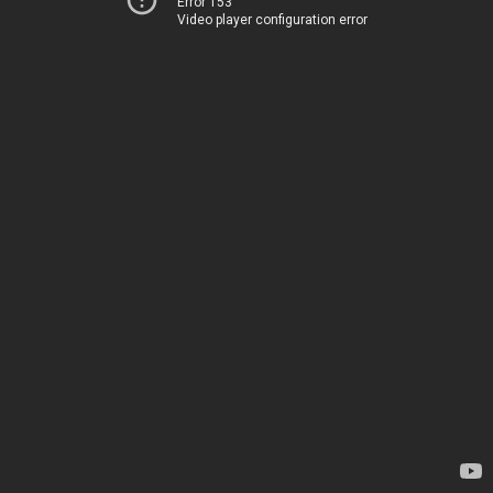
Error 153
Video player configuration error