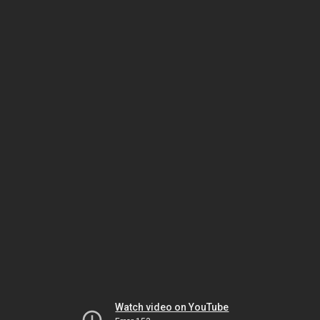
Watch video on YouTube