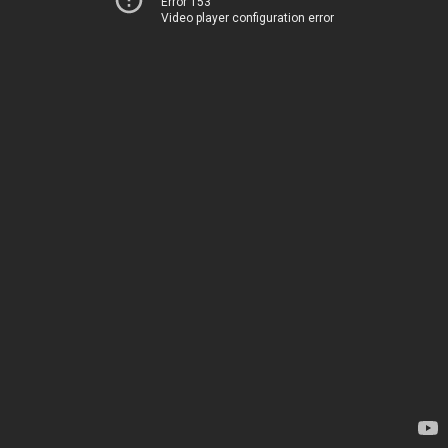
Error 153
Video player configuration error