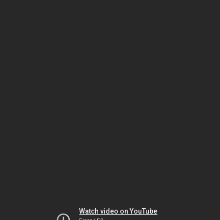
Watch video on YouTube