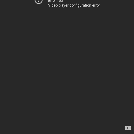
Error 153
Video player configuration error