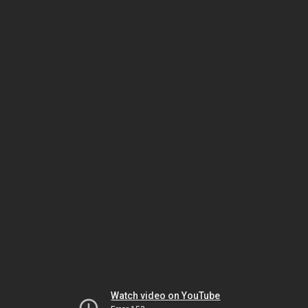
Watch video on YouTube