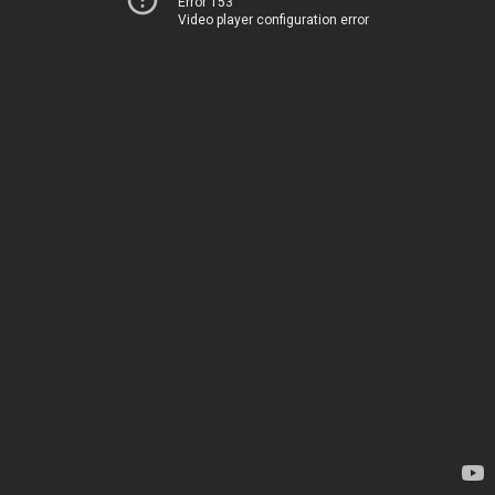
Error 153
Video player configuration error