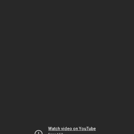
Watch video on YouTube