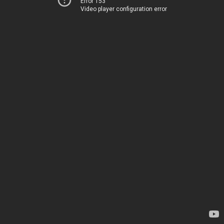
Error 153
Video player configuration error