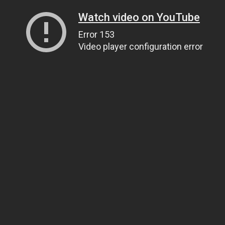
Watch video on YouTube
Error 153
Video player configuration error