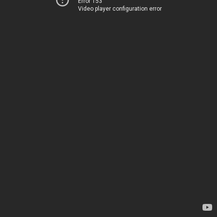
Error 153
Video player configuration error