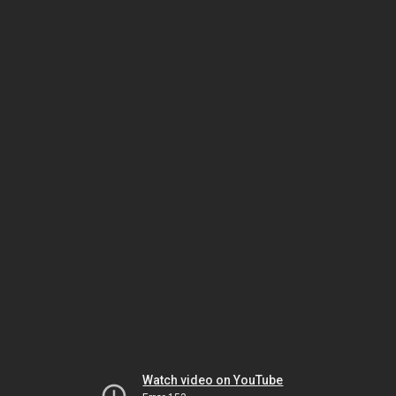
Watch video on YouTube