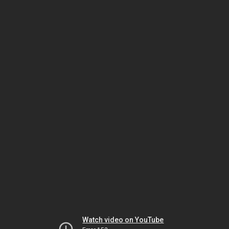
Watch video on YouTube