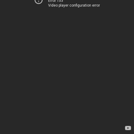
Error 153
Video player configuration error