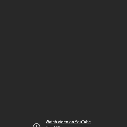
Watch video on YouTube