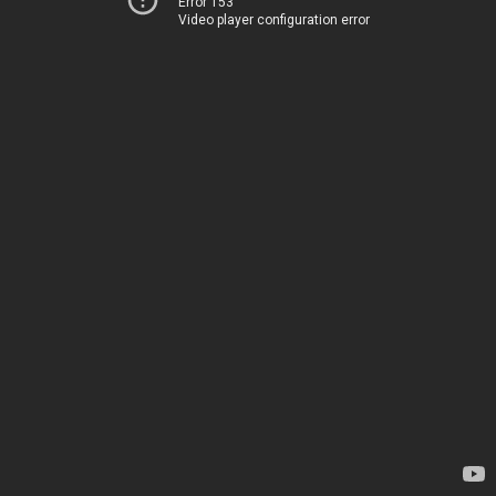
Error 153
Video player configuration error