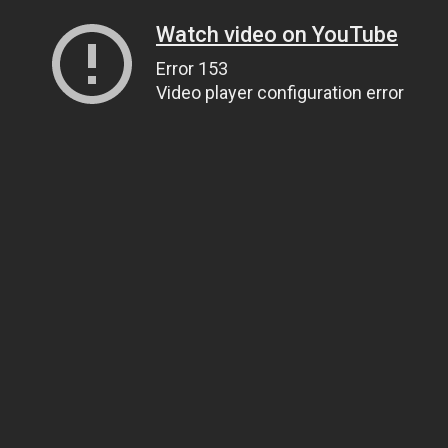
Watch video on YouTube
Error 153
Video player configuration error