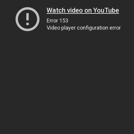
Watch video on YouTube
Error 153
Video player configuration error