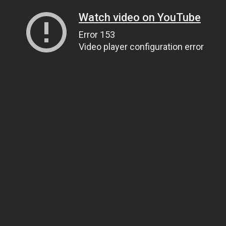
Watch video on YouTube
Error 153
Video player configuration error