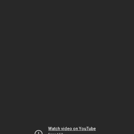
Watch video on YouTube