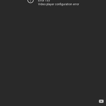
Error 153
Video player configuration error