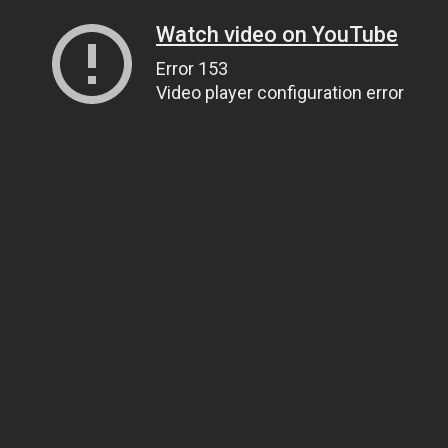
Watch video on YouTube
Error 153
Video player configuration error