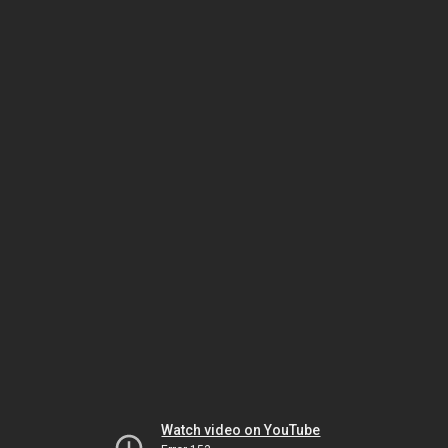
Watch video on YouTube