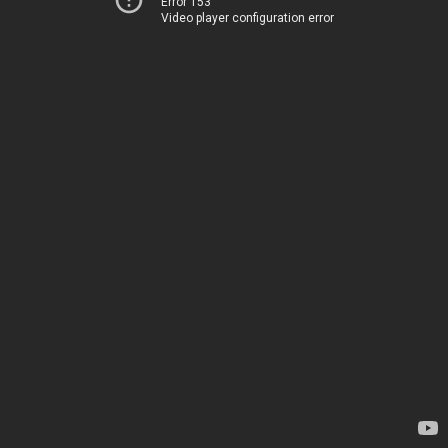
Error 153
Video player configuration error