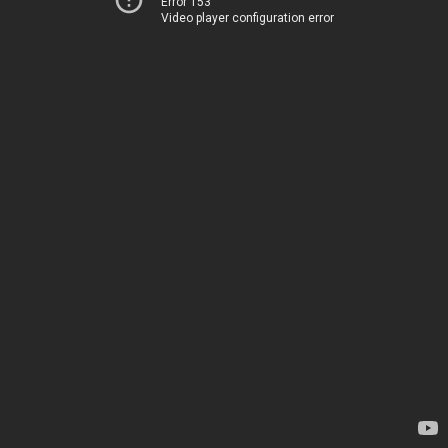
Error 153
Video player configuration error