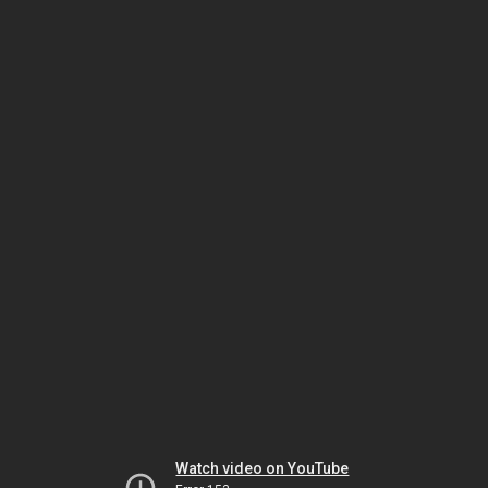
Watch video on YouTube