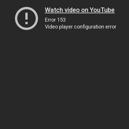
Watch video on YouTube
Error 153
Video player configuration error