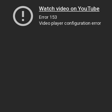
Watch video on YouTube
Error 153
Video player configuration error