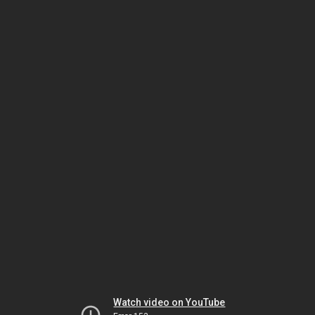
Watch video on YouTube