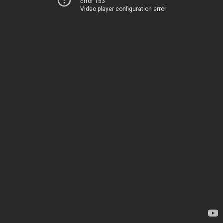
Error 153
Video player configuration error