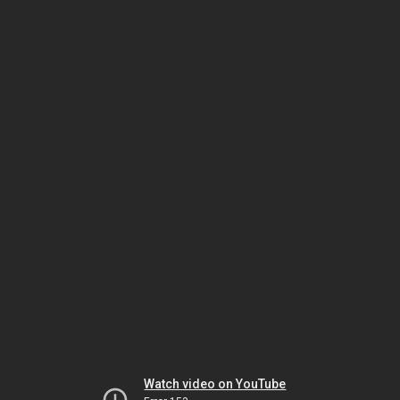
Watch video on YouTube