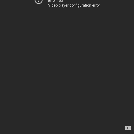
Error 153
Video player configuration error