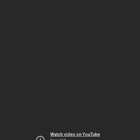
Watch video on YouTube