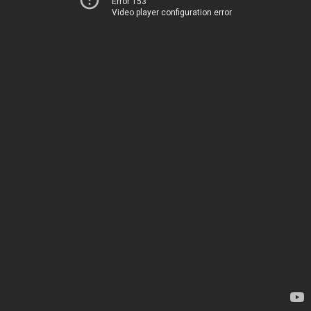
Error 153
Video player configuration error