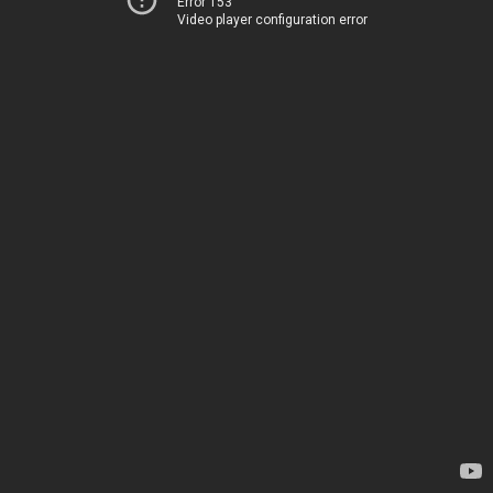
Error 153
Video player configuration error