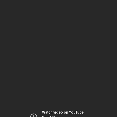
Watch video on YouTube