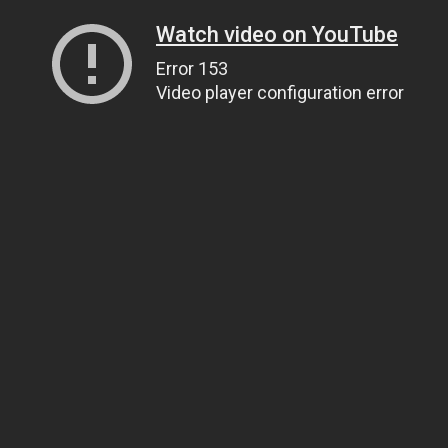
Watch video on YouTube
Error 153
Video player configuration error