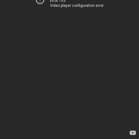
Error 153
Video player configuration error