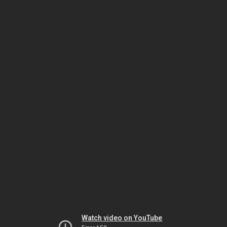
Watch video on YouTube