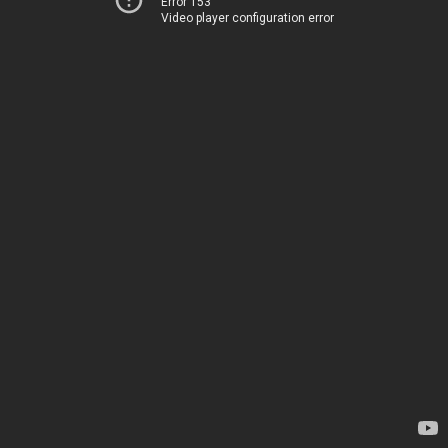
Error 153
Video player configuration error