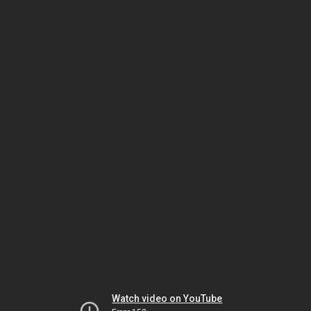
Watch video on YouTube