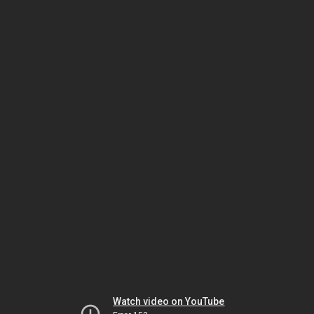
Watch video on YouTube