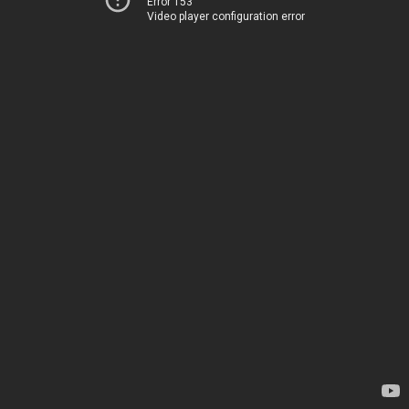
Error 153
Video player configuration error