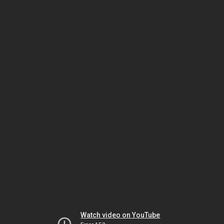
Watch video on YouTube