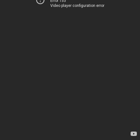
Error 153
Video player configuration error