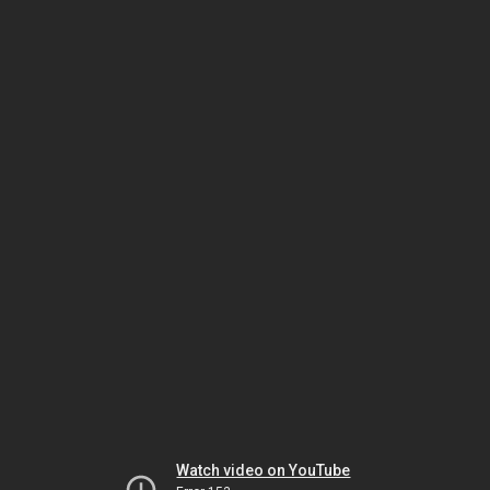
Watch video on YouTube