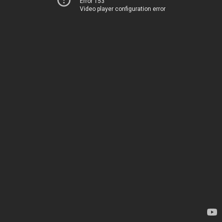
Error 153
Video player configuration error