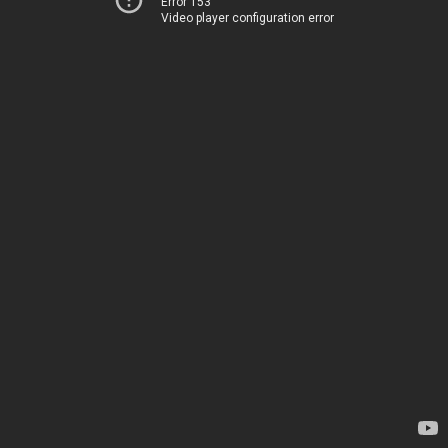
Error 153
Video player configuration error