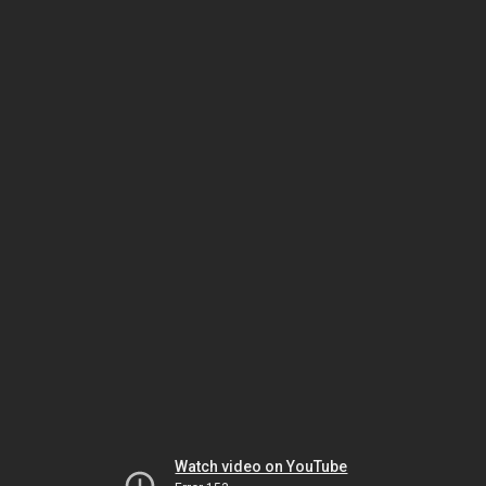
Watch video on YouTube