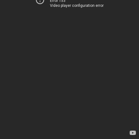
Error 153
Video player configuration error