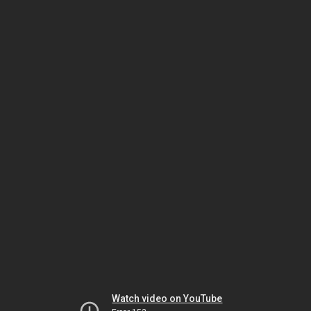
Watch video on YouTube