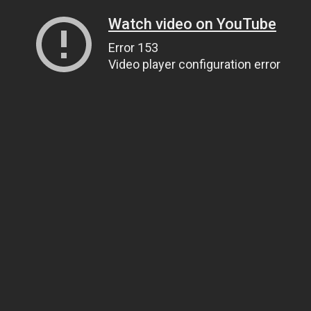
Watch video on YouTube
Error 153
Video player configuration error